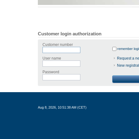
Customer login authorization
Customer number
remember logi
User name
Request a n
New registra
Password
Aug 8, 2026, 10:51:38 AM (CET)