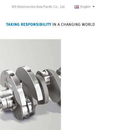
MS Motorservice Asia Pacific Co., Ltd.
English