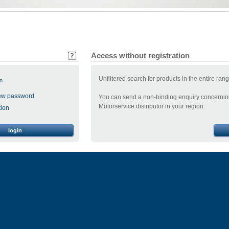
Access without registration
Unfiltered search for products in the entire ran
n
ew password
You can send a non-binding enquiry concerning
Motorservice distributor in your region.
tion
login