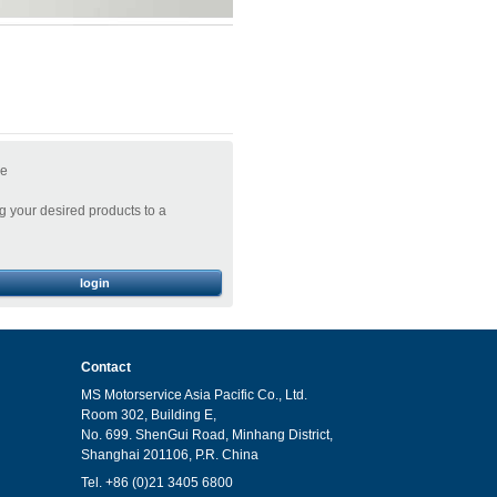
ge
 your desired products to a
login
Contact
MS Motorservice Asia Pacific Co., Ltd.
Room 302, Building E,
No. 699. ShenGui Road, Minhang District,
Shanghai 201106, P.R. China
Tel. +86 (0)21 3405 6800