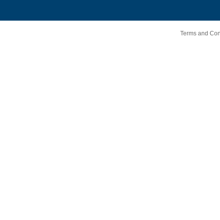
Terms and Cond