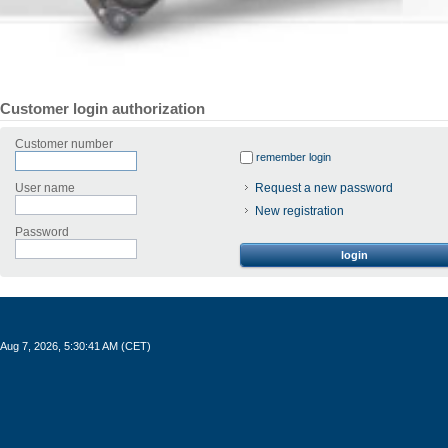
Customer login authorization
Customer number
remember login
User name
Request a new password
New registration
Password
login
Aug 7, 2026, 5:30:41 AM (CET)