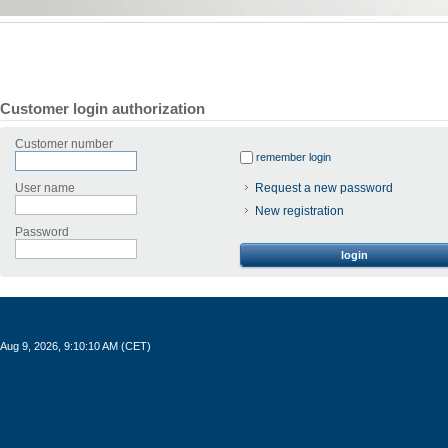
Customer login authorization
Customer number
remember login
User name
Request a new password
New registration
Password
login
Aug 9, 2026, 9:10:10 AM (CET)