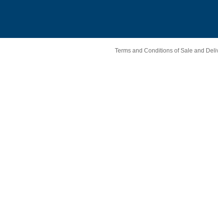
Terms and Conditions of Sale and Deli