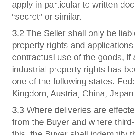
apply in particular to written do
“secret” or similar.
3.2 The Seller shall only be liabl
property rights and applications 
contractual use of the goods, if 
industrial property rights has b
one of the following states: Fe
Kingdom, Austria, China, Japan
3.3 Where deliveries are effecte
from the Buyer and where third-p
this, the Buyer shall indemnify t