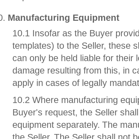
Manufacturing Equipment
10.1 Insofar as the Buyer provi
templates) to the Seller, these s
can only be held liable for their 
damage resulting from this, in c
apply in cases of legally mandator
10.2 Where manufacturing equip
Buyer's request, the Seller shal
equipment separately. The manu
the Seller. The Seller shall not