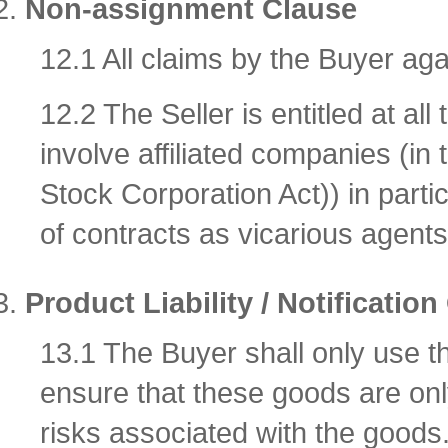
Non-assignment Clause
12.1 All claims by the Buyer aga
12.2 The Seller is entitled at al
involve affiliated companies (i
Stock Corporation Act)) in parti
of contracts as vicarious agents
Product Liability / Notification
13.1 The Buyer shall only use t
ensure that these goods are onl
risks associated with the goods