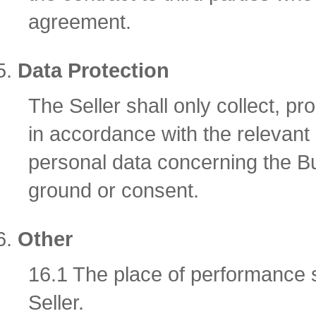
agreement.
Data Protection
The Seller shall only collect, 
in accordance with the relevant
personal data concerning the Bu
ground or consent.
Other
16.1 The place of performance sh
Seller.