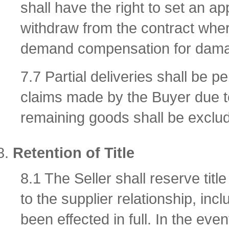
shall have the right to set an a
withdraw from the contract where
demand compensation for damag
7.7 Partial deliveries shall be p
claims made by the Buyer due to 
remaining goods shall be exclu
Retention of Title
8.1 The Seller shall reserve titl
to the supplier relationship, inc
been effected in full. In the even