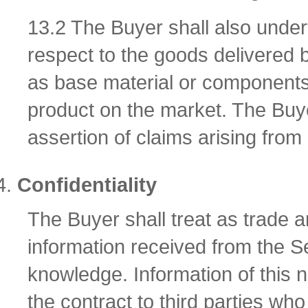
13.2 The Buyer shall also underta
respect to the goods delivered 
as base material or components 
product on the market. The Buyer
assertion of claims arising from 
Confidentiality
The Buyer shall treat as trade 
information received from the Sel
knowledge. Information of this 
the contract to third parties w