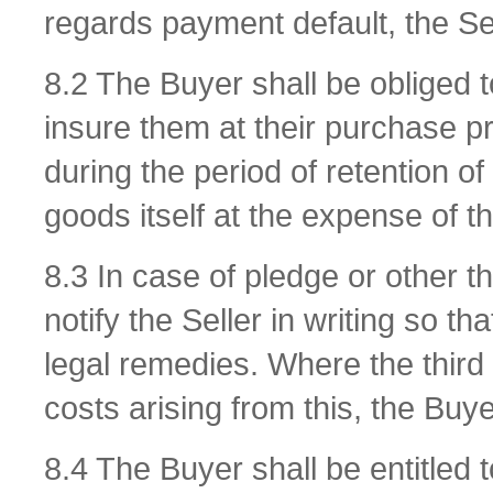
regards payment default, the Sel
8.2 The Buyer shall be obliged 
insure them at their purchase pr
during the period of retention of 
goods itself at the expense of t
8.3 In case of pledge or other t
notify the Seller in writing so tha
legal remedies. Where the third p
costs arising from this, the Buye
8.4 The Buyer shall be entitled 