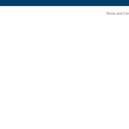
Terms and Cond