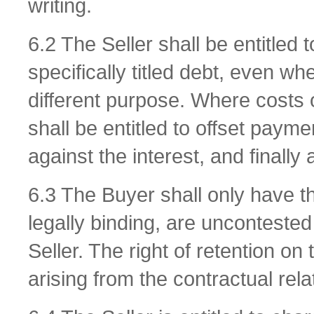
writing.
6.2 The Seller shall be entitled 
specifically titled debt, even 
different purpose. Where costs o
shall be entitled to offset paymen
against the interest, and finally 
6.3 The Buyer shall only have the
legally binding, are unconteste
Seller. The right of retention on 
arising from the contractual rela