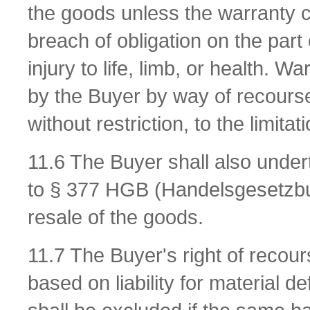
the goods unless the warranty c
breach of obligation on the part 
injury to life, limb, or health. W
by the Buyer by way of recours
without restriction, to the limit
11.6 The Buyer shall also underta
to § 377 HGB (Handelsgesetzbu
resale of the goods.
11.7 The Buyer's right of recour
based on liability for material 