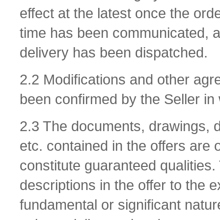
effect at the latest once the or
time has been communicated, and 
delivery has been dispatched.
2.2 Modifications and other agr
been confirmed by the Seller in 
2.3 The documents, drawings, de
etc. contained in the offers are
constitute guaranteed qualities. 
descriptions in the offer to the 
fundamental or significant natur