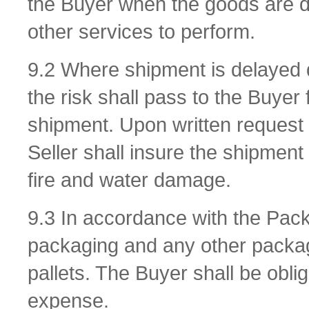
the Buyer when the goods are dis
other services to perform.
9.2 Where shipment is delayed d
the risk shall pass to the Buyer 
shipment. Upon written request 
Seller shall insure the shipment
fire and water damage.
9.3 In accordance with the Pac
packaging and any other packagi
pallets. The Buyer shall be obli
expense.