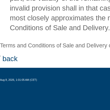
invalid provision shall in that c
most closely approximates the
Conditions of Sale and Delivery.
Terms and Conditions of Sale and Delivery 
back
Aug 8, 2026, 1:01:06 AM (CET)