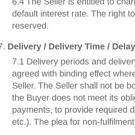
6.4 The Seller is entitled to char
default interest rate. The right
reserved.
Delivery / Delivery Time / Dela
7.1 Delivery periods and delive
agreed with binding effect where
Seller. The Seller shall not be 
the Buyer does not meet its obli
payments, to provide required 
etc.). The plea for non-fulfilmen