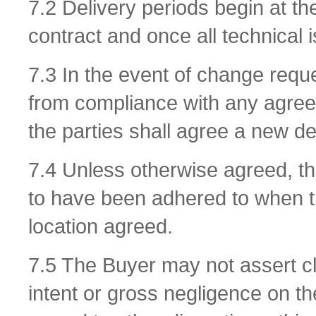
7.2 Delivery periods begin at the
contract and once all technical 
7.3 In the event of change requ
from compliance with any agreed
the parties shall agree a new de
7.4 Unless otherwise agreed, th
to have been adhered to when t
location agreed.
7.5 The Buyer may not assert cl
intent or gross negligence on the 