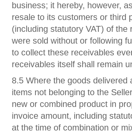
business; it hereby, however, ass
resale to its customers or third 
(including statutory VAT) of the
were sold without or following f
to collect these receivables even
receivables itself shall remain u
8.5 Where the goods delivered 
items not belonging to the Seller
new or combined product in propo
invoice amount, including statuto
at the time of combination or mi