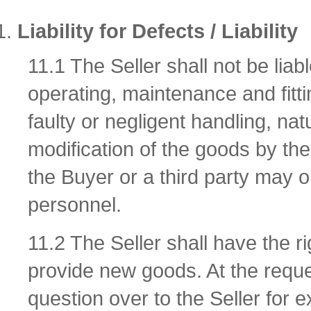
Liability for Defects / Liability
11.1 The Seller shall not be li
operating, maintenance and fitti
faulty or negligent handling, nat
modification of the goods by the 
the Buyer or a third party may o
personnel.
11.2 The Seller shall have the r
provide new goods. At the reque
question over to the Seller for e