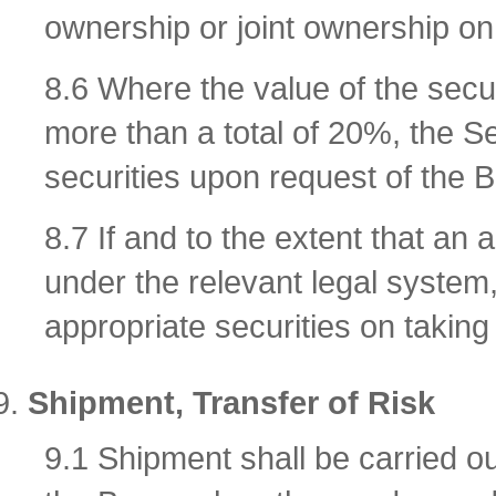
ownership or joint ownership on 
8.6 Where the value of the secur
more than a total of 20%, the Se
securities upon request of the Bu
8.7 If and to the extent that an 
under the relevant legal system,
appropriate securities on takin
Shipment, Transfer of Risk
9.1 Shipment shall be carried out