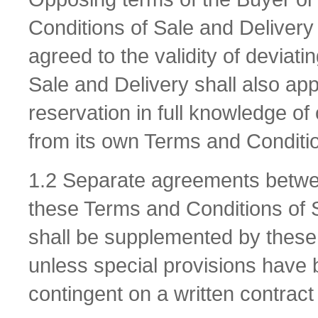
Conditions of Sale and Delivery 
agreed to the validity of deviat
Sale and Delivery shall also appl
reservation in full knowledge of
from its own Terms and Conditio
1.2 Separate agreements betwee
these Terms and Conditions of 
shall be supplemented by these
unless special provisions have
contingent on a written contract 