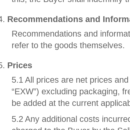
Recommendations and Inform
Recommendations and informatio
refer to the goods themselves.
Prices
5.1 All prices are net prices a
“EXW”) excluding packaging, fre
be added at the current applicab
5.2 Any additional costs incurre