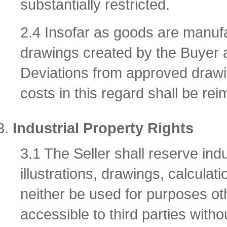
substantially restricted.
2.4 Insofar as goods are manuf
drawings created by the Buyer a
Deviations from approved drawi
costs in this regard shall be rei
Industrial Property Rights
3.1 The Seller shall reserve indu
illustrations, drawings, calcul
neither be used for purposes ot
accessible to third parties withou