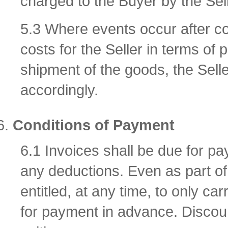
charged to the Buyer by the Sell
5.3 Where events occur after con
costs for the Seller in terms o
shipment of the goods, the Seller
accordingly.
Conditions of Payment
6.1 Invoices shall be due for pa
any deductions. Even as part of 
entitled, at any time, to only car
for payment in advance. Discoun