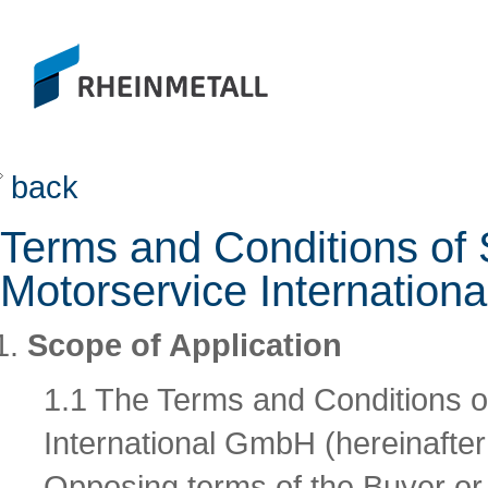
back
Terms and Conditions of 
Motorservice Internatio
Scope of Application
1.1 The Terms and Conditions o
International GmbH (hereinafter r
Opposing terms of the Buyer or