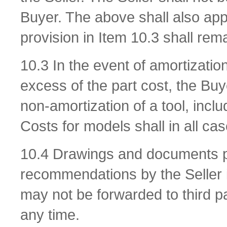
Buyer. The above shall also appl
provision in Item 10.3 shall rema
10.3 In the event of amortizatio
excess of the part cost, the Bu
non-amortization of a tool, incl
Costs for models shall in all ca
10.4 Drawings and documents pro
recommendations by the Seller i
may not be forwarded to third p
any time.