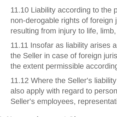
11.10 Liability according to the 
non-derogable rights of foreign j
resulting from injury to life, lim
11.11 Insofar as liability arises a
the Seller in case of foreign juri
the extent permissible according
11.12 Where the Seller's liabilit
also apply with regard to persona
Seller's employees, representati