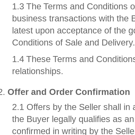
1.3 The Terms and Conditions of 
business transactions with the 
latest upon acceptance of the 
Conditions of Sale and Delivery.
1.4 These Terms and Conditions 
relationships.
Offer and Order Confirmation
2.1 Offers by the Seller shall in
the Buyer legally qualifies as an
confirmed in writing by the Sell