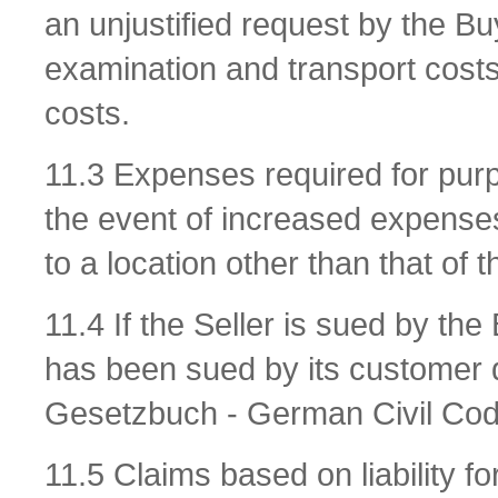
an unjustified request by the Buy
examination and transport cost
costs.
11.3 Expenses required for purpo
the event of increased expenses
to a location other than that of t
11.4 If the Seller is sued by the
has been sued by its customer 
Gesetzbuch - German Civil Code)
11.5 Claims based on liability f