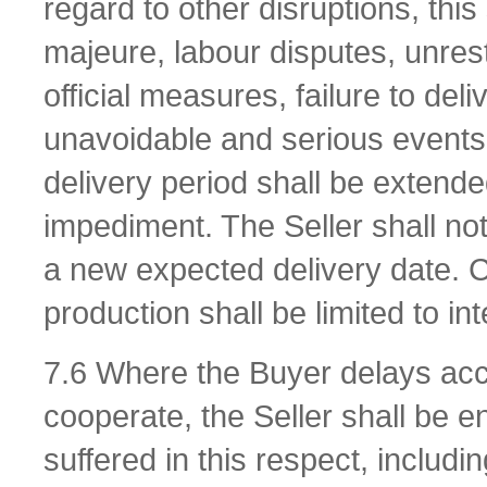
regard to other disruptions, this
majeure, labour disputes, unres
official measures, failure to de
unavoidable and serious events.
delivery period shall be extende
impediment. The Seller shall not
a new expected delivery date. C
production shall be limited to int
7.6 Where the Buyer delays acce
cooperate, the Seller shall be 
suffered in this respect, includi