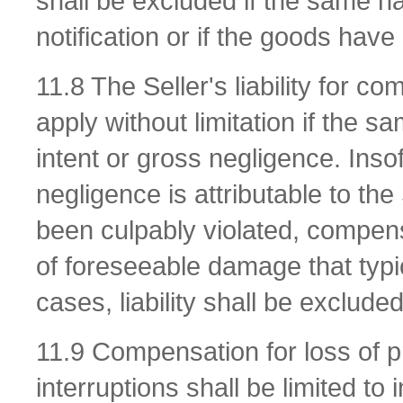
shall be excluded if the same has
notification or if the goods ha
11.8 The Seller's liability for c
apply without limitation if the s
intent or gross negligence. Inso
negligence is attributable to the
been culpably violated, compens
of foreseeable damage that typic
cases, liability shall be excluded
11.9 Compensation for loss of p
interruptions shall be limited to