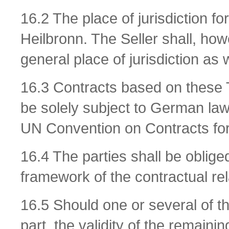
16.2 The place of jurisdiction fo
Heilbronn. The Seller shall, howev
general place of jurisdiction as w
16.3 Contracts based on these 
be solely subject to German law 
UN Convention on Contracts for
16.4 The parties shall be obliged
framework of the contractual rel
16.5 Should one or several of th
part, the validity of the remaini