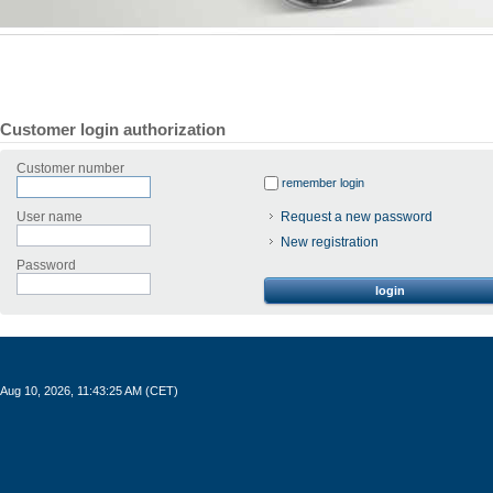
Customer login authorization
Customer number
remember login
User name
Request a new password
New registration
Password
login
Aug 10, 2026, 11:43:25 AM (CET)