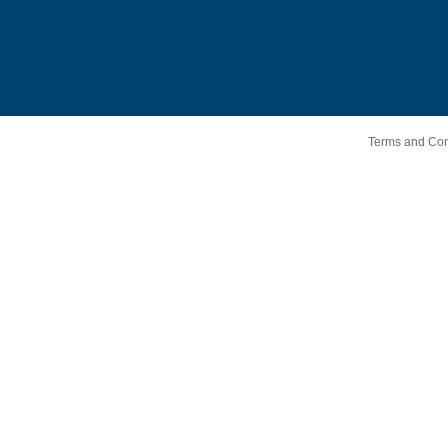
Terms and Cond