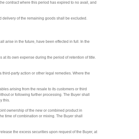
the contract where this period has expired to no avail, and
yed delivery of the remaining goods shall be excluded.
l arise in the future, have been effected in full. In the
at its own expense during the period of retention of title.
e a third-party action or other legal remedies. Where the
ables arising from the resale to its customers or third
without or following further processing. The Buyer shall
y this.
joint ownership of the new or combined product in
t the time of combination or mixing. The Buyer shall
 release the excess securities upon request of the Buyer, at