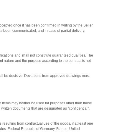
 accepted once it has been confirmed in writing by the Seller
as been communicated, and in case of partial delivery,
ications and shall not constitute guaranteed qualities. The
cant nature and the purpose according to the contract is not
all be decisive. Deviations from approved drawings must
hese items may neither be used for purposes other than those
 to written documents that are designated as “confidential”,
ts resulting from contractual use of the goods, if at least one
states: Federal Republic of Germany, France, United