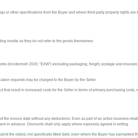
gs or other specifications from the Buyer and where third-party property rights are b
g insofar as they do not refer to the goods themselves.
 works (Incoterms® 2020, “EXW”) excluding packaging, freight, postage and insurance
fication requests may be charged to the Buyer by the Seller.
t that result in increased costs for the Seller in terms of primary purchasing costs,
f the invoice date without any deductions. Even as part of an active business relations
ayment in advance. Discounts shall only apply where expressly agreed in writing.
gainst the oldest, not specifically titled debt, even where the Buyer has earmarked t