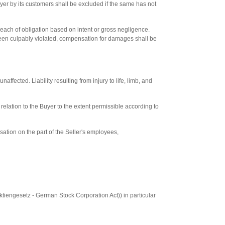
uyer by its customers shall be excluded if the same has not
 breach of obligation based on intent or gross negligence.
 been culpably violated, compensation for damages shall be
affected. Liability resulting from injury to life, limb, and
 in relation to the Buyer to the extent permissible according to
nsation on the part of the Seller's employees,
(Aktiengesetz - German Stock Corporation Act)) in particular