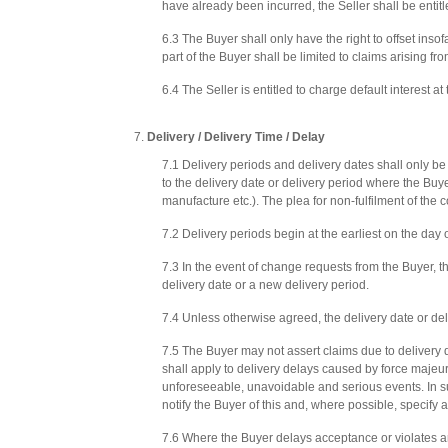
have already been incurred, the Seller shall be entitled
6.3 The Buyer shall only have the right to offset inso
part of the Buyer shall be limited to claims arising fr
6.4 The Seller is entitled to charge default interest a
Delivery / Delivery Time / Delay
7.1 Delivery periods and delivery dates shall only b
to the delivery date or delivery period where the Buy
manufacture etc.). The plea for non-fulfilment of the 
7.2 Delivery periods begin at the earliest on the day 
7.3 In the event of change requests from the Buyer, t
delivery date or a new delivery period.
7.4 Unless otherwise agreed, the delivery date or d
7.5 The Buyer may not assert claims due to delivery del
shall apply to delivery delays caused by force majeur
unforeseeable, unavoidable and serious events. In su
notify the Buyer of this and, where possible, specify 
7.6 Where the Buyer delays acceptance or violates an