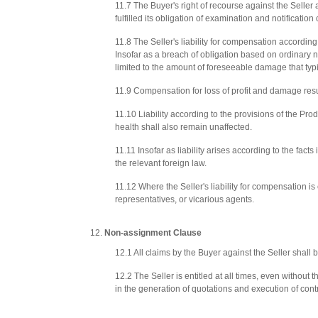
11.7 The Buyer's right of recourse against the Seller 
fulfilled its obligation of examination and notificati
11.8 The Seller's liability for compensation according
Insofar as a breach of obligation based on ordinary n
limited to the amount of foreseeable damage that typic
11.9 Compensation for loss of profit and damage resul
11.10 Liability according to the provisions of the Produ
health shall also remain unaffected.
11.11 Insofar as liability arises according to the facts 
the relevant foreign law.
11.12 Where the Seller's liability for compensation is 
representatives, or vicarious agents.
Non-assignment Clause
12.1 All claims by the Buyer against the Seller shall
12.2 The Seller is entitled at all times, even without
in the generation of quotations and execution of cont