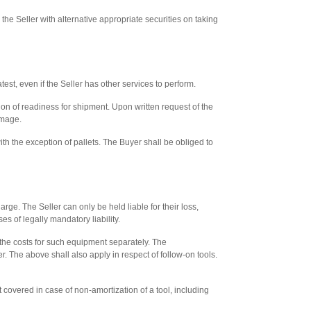
 the Seller with alternative appropriate securities on taking
test, even if the Seller has other services to perform.
ion of readiness for shipment. Upon written request of the
amage.
h the exception of pallets. The Buyer shall be obliged to
rge. The Seller can only be held liable for their loss,
es of legally mandatory liability.
 the costs for such equipment separately. The
. The above shall also apply in respect of follow-on tools.
t covered in case of non-amortization of a tool, including