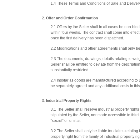
1.4 These Terms and Conditions of Sale and Delivery 
Offer and Order Confirmation
2.1 Offers by the Seller shall in all cases be non-bind
within four weeks. The contract shall come into effec
once the first delivery has been dispatched.
2.2 Modifications and other agreements shall only be
2.3 The documents, drawings, details relating to weig
Seller shall be entitled to deviate from the descriptio
substantially restricted.
2.4 Insofar as goods are manufactured according to 
be separately agreed and any additional costs in this
Industrial Property Rights
3.1 The Seller shall reserve industrial property right
stipulated by the Seller, nor made accessible to third 
“secret” or similar.
3.2 The Seller shall only be liable for claims relating 
property right from the family of industrial property