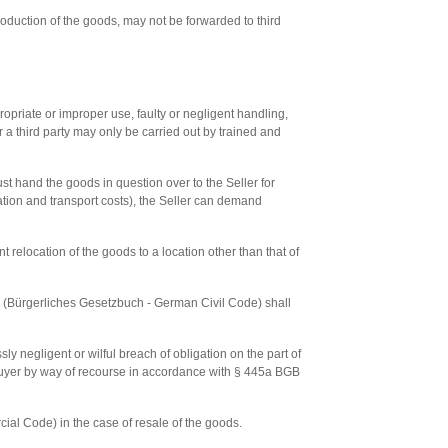
oduction of the goods, may not be forwarded to third
opriate or improper use, faulty or negligent handling,
r a third party may only be carried out by trained and
st hand the goods in question over to the Seller for
ination and transport costs), the Seller can demand
 relocation of the goods to a location other than that of
GB (Bürgerliches Gesetzbuch - German Civil Code) shall
ly negligent or wilful breach of obligation on the part of
the Buyer by way of recourse in accordance with § 445a BGB
ial Code) in the case of resale of the goods.