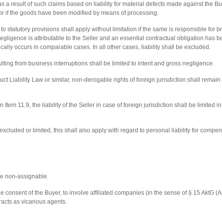
as a result of such claims based on liability for material defects made against the B
on or if the goods have been modified by means of processing.
 to statutory provisions shall apply without limitation if the same is responsible for
egligence is attributable to the Seller and an essential contractual obligation has
ally occurs in comparable cases. In all other cases, liability shall be excluded.
ting from business interruptions shall be limited to intent and gross negligence.
ct Liability Law or similar, non-derogable rights of foreign jurisdiction shall remain un
in Item 11.9, the liability of the Seller in case of foreign jurisdiction shall be limited
excluded or limited, this shall also apply with regard to personal liability for compe
 be non-assignable.
 the consent of the Buyer, to involve affiliated companies (in the sense of § 15 AktG 
racts as vicarious agents.