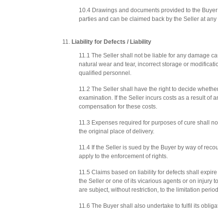
10.4 Drawings and documents provided to the Buyer by
parties and can be claimed back by the Seller at any 
Liability for Defects / Liability
11.1 The Seller shall not be liable for any damage ca
natural wear and tear, incorrect storage or modificati
qualified personnel.
11.2 The Seller shall have the right to decide whethe
examination. If the Seller incurs costs as a result of 
compensation for these costs.
11.3 Expenses required for purposes of cure shall not
the original place of delivery.
11.4 If the Seller is sued by the Buyer by way of rec
apply to the enforcement of rights.
11.5 Claims based on liability for defects shall expir
the Seller or one of its vicarious agents or on injury
are subject, without restriction, to the limitation peri
11.6 The Buyer shall also undertake to fulfil its ob