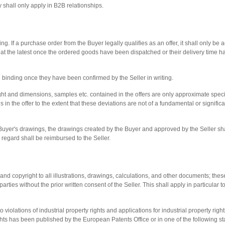
shall only apply in B2B relationships.
ing. If a purchase order from the Buyer legally qualifies as an offer, it shall only be
t at the latest once the ordered goods have been dispatched or their delivery time h
 binding once they have been confirmed by the Seller in writing.
ht and dimensions, samples etc. contained in the offers are only approximate specif
ns in the offer to the extent that these deviations are not of a fundamental or signifi
Buyer's drawings, the drawings created by the Buyer and approved by the Seller sh
 regard shall be reimbursed to the Seller.
s and copyright to all illustrations, drawings, calculations, and other documents; t
parties without the prior written consent of the Seller. This shall apply in particular
to violations of industrial property rights and applications for industrial property righ
 rights has been published by the European Patents Office or in one of the following 