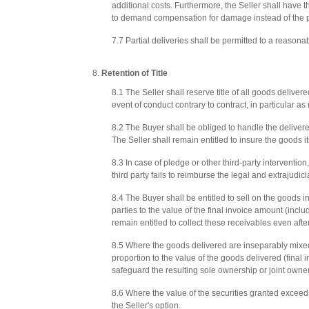
additional costs. Furthermore, the Seller shall have 
to demand compensation for damage instead of the 
7.7 Partial deliveries shall be permitted to a reasona
Retention of Title
8.1 The Seller shall reserve title of all goods delivere
event of conduct contrary to contract, in particular a
8.2 The Buyer shall be obliged to handle the delivered
The Seller shall remain entitled to insure the goods it
8.3 In case of pledge or other third-party intervention,
third party fails to reimburse the legal and extrajudici
8.4 The Buyer shall be entitled to sell on the goods in
parties to the value of the final invoice amount (incl
remain entitled to collect these receivables even after 
8.5 Where the goods delivered are inseparably mixed 
proportion to the value of the goods delivered (final 
safeguard the resulting sole ownership or joint owner
8.6 Where the value of the securities granted exceeds 
the Seller's option.