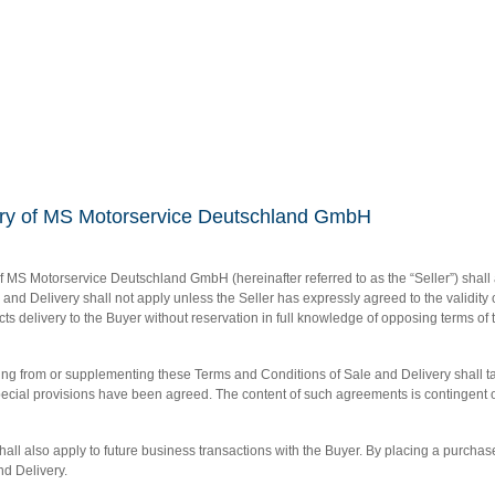
very of MS Motorservice Deutschland GmbH
 MS Motorservice Deutschland GmbH (hereinafter referred to as the “Seller”) shall 
and Delivery shall not apply unless the Seller has expressly agreed to the validity
fects delivery to the Buyer without reservation in full knowledge of opposing terms o
ing from or supplementing these Terms and Conditions of Sale and Delivery shall 
cial provisions have been agreed. The content of such agreements is contingent on a
all also apply to future business transactions with the Buyer. By placing a purchas
d Delivery.