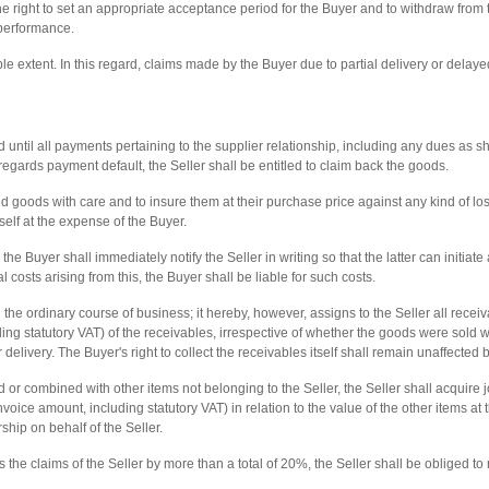
the right to set an appropriate acceptance period for the Buyer and to withdraw from 
performance.
ble extent. In this regard, claims made by the Buyer due to partial delivery or dela
d until all payments pertaining to the supplier relationship, including any dues as shal
s regards payment default, the Seller shall be entitled to claim back the goods.
 goods with care and to insure them at their purchase price against any kind of loss 
self at the expense of the Buyer.
 the Buyer shall immediately notify the Seller in writing so that the latter can initiat
al costs arising from this, the Buyer shall be liable for such costs.
 the ordinary course of business; it hereby, however, assigns to the Seller all receiv
uding statutory VAT) of the receivables, irrespective of whether the goods were sold 
delivery. The Buyer's right to collect the receivables itself shall remain unaffected b
or combined with other items not belonging to the Seller, the Seller shall acquire 
invoice amount, including statutory VAT) in relation to the value of the other items a
ship on behalf of the Seller.
the claims of the Seller by more than a total of 20%, the Seller shall be obliged to