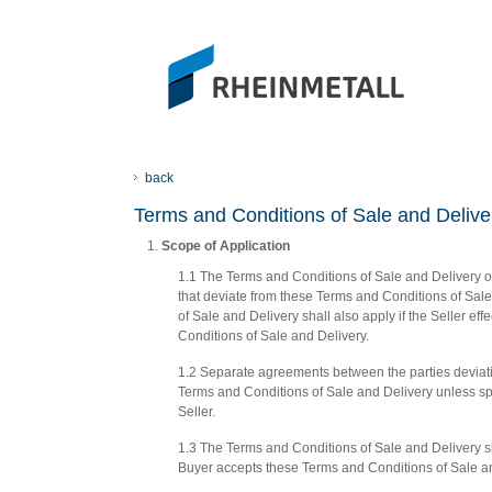
back
Terms and Conditions of Sale and Deli
Scope of Application
1.1 The Terms and Conditions of Sale and Delivery of
that deviate from these Terms and Conditions of Sale 
of Sale and Delivery shall also apply if the Seller ef
Conditions of Sale and Delivery.
1.2 Separate agreements between the parties deviat
Terms and Conditions of Sale and Delivery unless spe
Seller.
1.3 The Terms and Conditions of Sale and Delivery sh
Buyer accepts these Terms and Conditions of Sale an