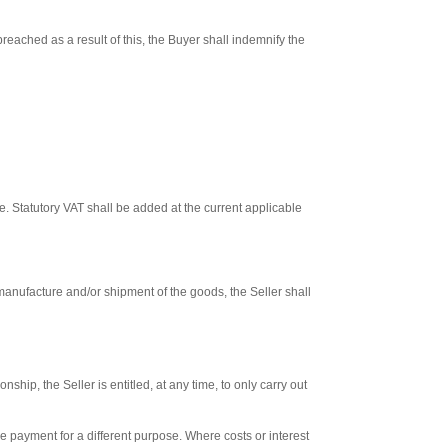
reached as a result of this, the Buyer shall indemnify the
. Statutory VAT shall be added at the current applicable
 manufacture and/or shipment of the goods, the Seller shall
hip, the Seller is entitled, at any time, to only carry out
he payment for a different purpose. Where costs or interest