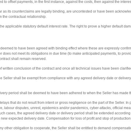
 to offset payments, in the first instance, against the costs, then against the interes
far as its counterclaims are legally binding, are uncontested or have been acknowledg
om the contractual relationship.
t the applicable statutory default interest rate. The right to prove a higher default d
e deemed to have been agreed with binding effect where these are expressly confirme
er does not meet its obligations in due time (to make anticipated payments, to provi
contract shall remain reserved.
of written conclusion of the contract and once all technical issues have been clarifie
he Seller shall be exempt from compliance with any agreed delivery date or delivery
elivery period shall be deemed to have been adhered to when the Seller has made th
ays that do not result from intent or gross negligence on the part of the Seller. In pa
e, labour disputes, unrest, epidemics and/or pandemics, cyber-attacks, official meas
ch cases, the agreed delivery date or delivery period shall be extended according t
a new expected delivery date. Compensation for loss of profit and stop of production s
y other obligation to cooperate, the Seller shall be entitled to demand compensatio