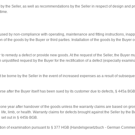
 the Seller, as well as recommendations by the Seller in respect of design and pr
time.
used by non-compliance with operating, maintenance and fitting instructions, inappr
on of the goods by the Buyer or third parties. Installation of the goods by the Buyer o
r to remedy a defect or provide new goods. At the request of the Seller, the Buyer mu
an unjustified request by the Buyer for the rectification of a defect (especially exam
 be borne by the Seller in the event of increased expenses as a result of subsequent
ourse after the Buyer itself has been sued by its customer due to defects, § 445a B
e one year after handover of the goods unless the warranty claims are based on gross
 to life, limb, or health. Warranty claims for defects brought against the Seller by 
od set out in § 445b BGB.
ligation of examination pursuant to § 377 HGB (Handelsgesetzbuch - German Commerc