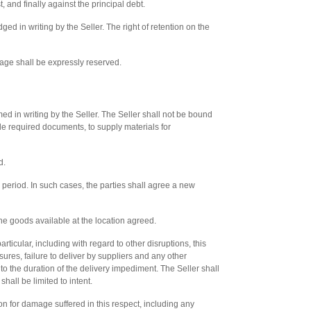
t, and finally against the principal debt.
ed in writing by the Seller. The right of retention on the
amage shall be expressly reserved.
d in writing by the Seller. The Seller shall not be bound
de required documents, to supply materials for
d.
 period. In such cases, the parties shall agree a new
e goods available at the location agreed.
rticular, including with regard to other disruptions, this
ures, failure to deliver by suppliers and any other
o the duration of the delivery impediment. The Seller shall
hall be limited to intent.
n for damage suffered in this respect, including any