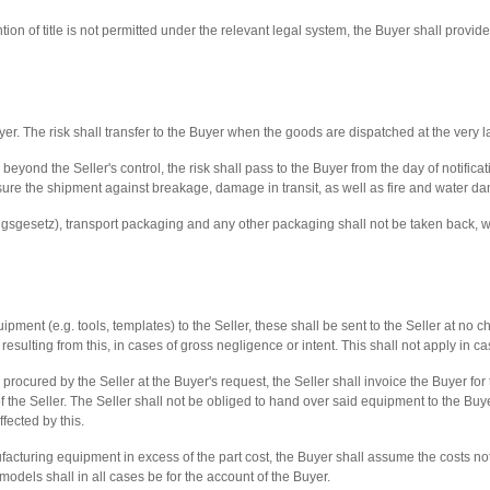
tion of title is not permitted under the relevant legal system, the Buyer shall provide
yer. The risk shall transfer to the Buyer when the goods are dispatched at the very la
yond the Seller's control, the risk shall pass to the Buyer from the day of notificat
nsure the shipment against breakage, damage in transit, as well as fire and water d
sgesetz), transport packaging and any other packaging shall not be taken back, wit
ment (e.g. tools, templates) to the Seller, these shall be sent to the Seller at no cha
sulting from this, in cases of gross negligence or intent. This shall not apply in cas
ocured by the Seller at the Buyer's request, the Seller shall invoice the Buyer for
the Seller. The Seller shall not be obliged to hand over said equipment to the Buyer
fected by this.
ufacturing equipment in excess of the part cost, the Buyer shall assume the costs no
 models shall in all cases be for the account of the Buyer.