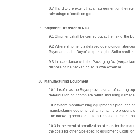
8.7 If and to the extent that an agreement on the reten
advantage of credit on goods.
Shipment, Transfer of Risk
9.1 Shipment shall be carried out at the risk of the Bu
9.2 Where shipment is delayed due to circumstances be
Buyer and at the Buyer's expense, the Seller shall i
9.3 In accordance with the Packaging Act (Verpackung
dispose of the packaging at its own expense.
Manufacturing Equipment
10.1 Insofar as the Buyer provides manufacturing equip
deterioration or incomplete return, including damage re
10.2 Where manufacturing equipment is produced or pr
manufacturing equipment shall remain the property of 
The following provision in Item 10.3 shall remain unaf
10.3 In the event of amortization of costs for the man
the costs for other type-specific equipment. Costs for