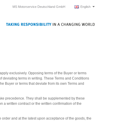
MS Motorservice Deutschland GmbH
English
apply exclusively. Opposing terms of the Buyer or terms
 of deviating terms in writing. These Terms and Conditions
f the Buyer or terms that deviate from its own Terms and
take precedence. They shall be supplemented by these
 written contract or the written confirmation of the
e order and at the latest upon acceptance of the goods, the