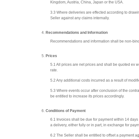
Kingdom, Austria, China, Japan or the USA.
3.3 Where deliveries are effected according to drawin
Seller against any claims internally.
Recommendations and Information
Recommendations and information shall be non-bindin
Prices
5.1 All prices are net prices and shall be quoted ex
rate.
5.2 Any additional costs incurred as a result of modi
5.3 Where events occur after conclusion of the contrac
be entitled to increase its prices accordingly.
Conditions of Payment
6.1 Invoices shall be due for payment within 14 days o
a delivery, either fully or in part, in exchange for p
6.2 The Seller shall be entitled to offset a payment a